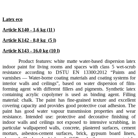
Latex eco
Article К140 - 1,6 kg (1l )
Article К142 - 8,0
kg
(5 l)
Article К143 - 16.0 kg (10 l)
Product features: white matte water-based dispersion latex
indoor paint for living rooms and spaces with class 5 wet-scrub
resistance according to DSTU EN 13300:2012 “Paints and
varnishes — Water-borne coating materials and coating systems for
interior walls and ceilings”, based on water dispersion of film-
forming agent with different fillers and pigments. Synthetic latex
containing acrylic copolymer is used as binding agent. Filling
material: chalk. The paint has fine-grained texture and excellent
covering capacity and provides good protective coat adhesion. The
paint has good water vapour transmission properties and wear
resistance. Intended use: protective and decorative finishing of
indoor walls and ceilings not exposed to intensive scrubbing, in
particular wallpapered walls, concrete, plastered surfaces, cement
mortars, asbestos-cement surfaces, brick, gypsum board liners,