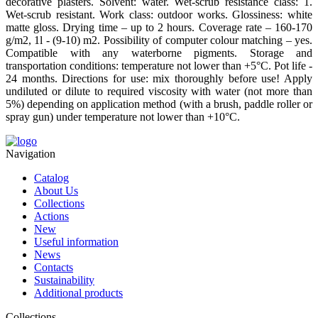
decorative plasters. Solvent: water. Wet-scrub resistance class: 1.
Wet-scrub resistant. Work class: outdoor works. Glossiness: white
matte gloss. Drying time – up to 2 hours. Coverage rate – 160-170
g/m2, 1l - (9-10) m2. Possibility of computer colour matching – yes.
Compatible with any waterborne pigments. Storage and
transportation conditions: temperature not lower than +5°С. Pot life -
24 months. Directions for use: mix thoroughly before use! Apply
undiluted or dilute to required viscosity with water (not more than
5%) depending on application method (with a brush, paddle roller or
spray gun) under temperature not lower than +10°С.
Navigation
Catalog
About Us
Collections
Actions
New
Useful information
News
Contacts
Sustainability
Additional products
Collections