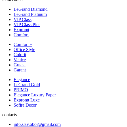
LeGrand Diamond
LeGrand Platinum
VIP Class
VIP Class Plus
Expromt
Comfort
Comfort +
Office Style
Colorit
Venice
Gracia
Garant
Elegance
LeGrand Gold
PRIMO
Elegance Luxury Paper
Expromt Luxe
Sofira Decor
contacts
info.slav.oboi@gmail.com