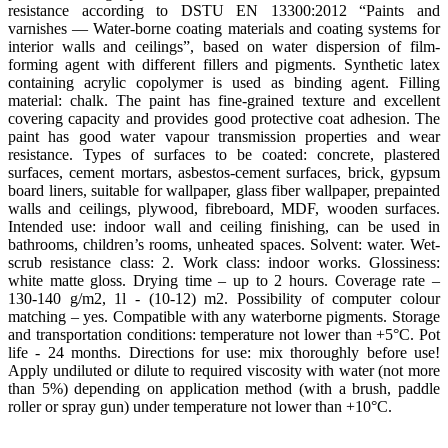
resistance according to DSTU EN 13300:2012 “Paints and
varnishes — Water-borne coating materials and coating systems for
interior walls and ceilings”, based on water dispersion of film-
forming agent with different fillers and pigments. Synthetic latex
containing acrylic copolymer is used as binding agent. Filling
material: chalk. The paint has fine-grained texture and excellent
covering capacity and provides good protective coat adhesion. The
paint has good water vapour transmission properties and wear
resistance. Types of surfaces to be coated: concrete, plastered
surfaces, cement mortars, asbestos-cement surfaces, brick, gypsum
board liners, suitable for wallpaper, glass fiber wallpaper, prepainted
walls and ceilings, plywood, fibreboard, MDF, wooden surfaces.
Intended use: indoor wall and ceiling finishing, can be used in
bathrooms, children’s rooms, unheated spaces. Solvent: water. Wet-
scrub resistance class: 2. Work class: indoor works. Glossiness:
white matte gloss. Drying time – up to 2 hours. Coverage rate –
130-140 g/m2, 1l - (10-12) m2. Possibility of computer colour
matching – yes. Compatible with any waterborne pigments. Storage
and transportation conditions: temperature not lower than +5°С. Pot
life - 24 months. Directions for use: mix thoroughly before use!
Apply undiluted or dilute to required viscosity with water (not more
than 5%) depending on application method (with a brush, paddle
roller or spray gun) under temperature not lower than +10°С.