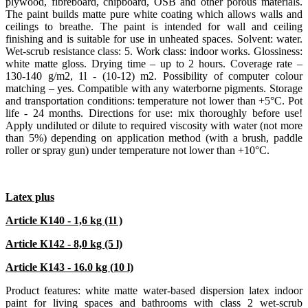
plywood, fibreboard, chipboard, ОSB and other porous materials.
The paint builds matte pure white coating which allows walls and
ceilings to breathe. The paint is intended for wall and ceiling
finishing and is suitable for use in unheated spaces. Solvent: water.
Wet-scrub resistance class: 5. Work class: indoor works. Glossiness:
white matte gloss. Drying time – up to 2 hours. Coverage rate –
130-140 g/m2, 1l - (10-12) m2. Possibility of computer colour
matching – yes. Compatible with any waterborne pigments. Storage
and transportation conditions: temperature not lower than +5°С. Pot
life - 24 months. Directions for use: mix thoroughly before use!
Apply undiluted or dilute to required viscosity with water (not more
than 5%) depending on application method (with a brush, paddle
roller or spray gun) under temperature not lower than +10°С.
Latex plus
Article К140 - 1,6 kg (1l )
Article К142 - 8,0 kg (5 l)
Article К143 - 16.0 kg (10 l)
Product features: white matte water-based dispersion latex indoor
paint for living spaces and bathrooms with class 2 wet-scrub