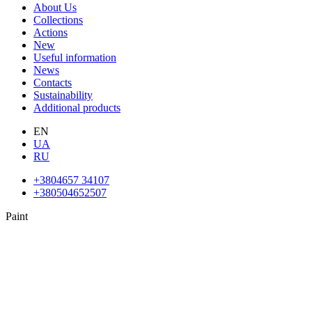
About Us
Collections
Actions
New
Useful information
News
Contacts
Sustainability
Additional products
EN
UA
RU
+3804657 34107
+380504652507
Paint