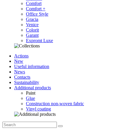
Comfort
Comfort +
Office Style
Gracia
Venice
Colorit
Garant
Expromt Luxe
Actions
New
Useful information
News
Contacts
Sustainability
Additional products
Paint
Glue
Construction non-woven fabric
Vinyl coating