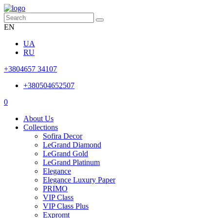
EN
UA
RU
+3804657 34107
+380504652507
0
About Us
Collections
Sofira Decor
LeGrand Diamond
LeGrand Gold
LeGrand Platinum
Elegance
Elegance Luxury Paper
PRIMO
VIP Class
VIP Class Plus
Expromt