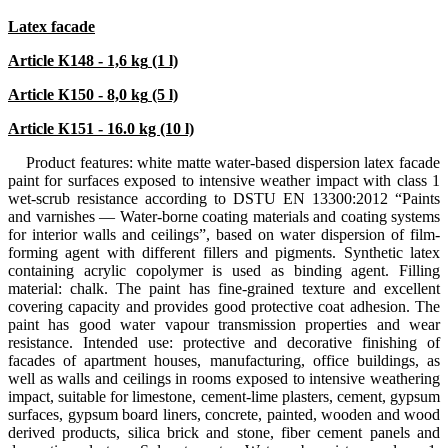
Latex facade
Article К148 - 1,6
kg
(1 l)
Article К150 - 8,0
kg
(5 l)
Article К151 - 16.0 kg (10 l)
Product features: white matte water-based dispersion latex facade
paint for surfaces exposed to intensive weather impact with class 1
wet-scrub resistance according to DSTU EN 13300:2012 “Paints
and varnishes — Water-borne coating materials and coating systems
for interior walls and ceilings”, based on water dispersion of film-
forming agent with different fillers and pigments. Synthetic latex
containing acrylic copolymer is used as binding agent. Filling
material: chalk. The paint has fine-grained texture and excellent
covering capacity and provides good protective coat adhesion. The
paint has good water vapour transmission properties and wear
resistance. Intended use: protective and decorative finishing of
facades of apartment houses, manufacturing, office buildings, as
well as walls and ceilings in rooms exposed to intensive weathering
impact, suitable for limestone, cement-lime plasters, cement, gypsum
surfaces, gypsum board liners, concrete, painted, wooden and wood
derived products, silica brick and stone, fiber cement panels and