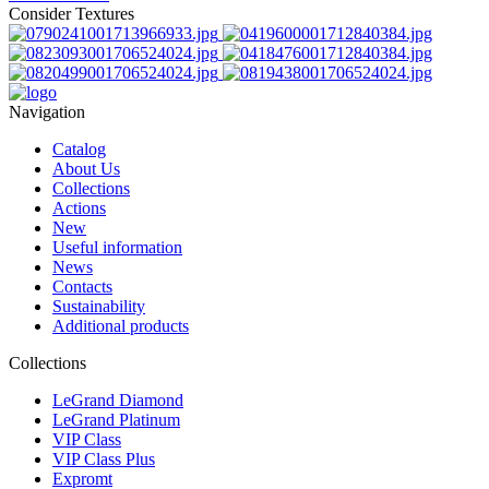
Consider Textures
Navigation
Catalog
About Us
Collections
Actions
New
Useful information
News
Contacts
Sustainability
Additional products
Collections
LeGrand Diamond
LeGrand Platinum
VIP Class
VIP Class Plus
Expromt