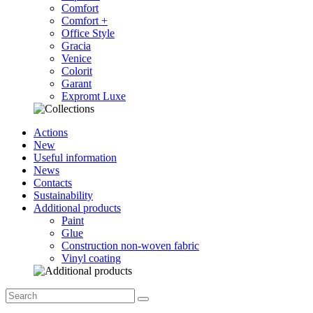
Comfort
Comfort +
Office Style
Gracia
Venice
Colorit
Garant
Expromt Luxe
Actions
New
Useful information
News
Contacts
Sustainability
Additional products
Paint
Glue
Construction non-woven fabric
Vinyl coating