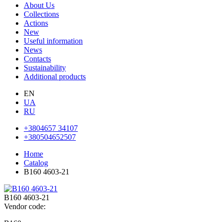
About Us
Collections
Actions
New
Useful information
News
Contacts
Sustainability
Additional products
EN
UA
RU
+3804657 34107
+380504652507
Home
Catalog
В160 4603-21
В160 4603-21
Vendor code: