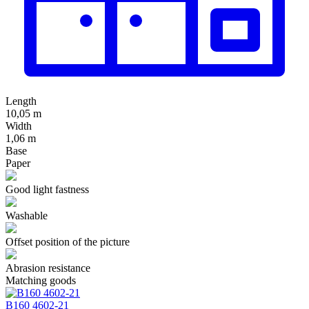
Length
10,05 m
Width
1,06 m
Base
Paper
Good light fastness
Washable
Offset position of the picture
Abrasion resistance
Matching goods
В160 4602-21