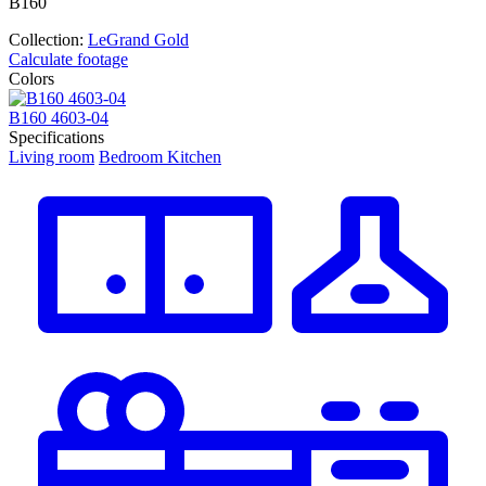
В160
Collection:
LeGrand Gold
Calculate footage
Colors
В160 4603-04
В
Specifications
Living room
Bedroom
Kitchen