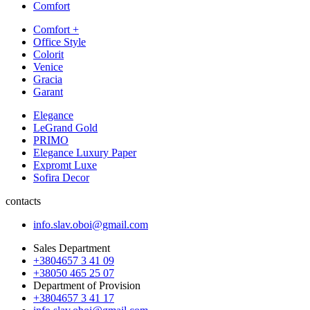
Comfort
Comfort +
Office Style
Colorit
Venice
Gracia
Garant
Elegance
LeGrand Gold
PRIMO
Elegance Luxury Paper
Expromt Luxe
Sofira Decor
contacts
info.slav.oboi@gmail.com
Sales Department
+3804657 3 41 09
+38050 465 25 07
Department of Provision
+3804657 3 41 17