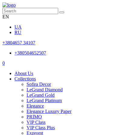
EN
UA
RU
+3804657 34107
+380504652507
0
About Us
Collections
Sofira Decor
LeGrand Diamond
LeGrand Gold
LeGrand Platinum
Elegance
Elegance Luxury Paper
PRIMO
VIP Class
VIP Class Plus
Expromt