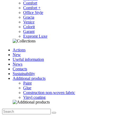
Comfort
Comfort +
Office Style
Gracia
Venice
Colorit
Garant
Expromt Luxe
Actions
New
Useful information
News
Contacts
Sustainability
Additional products
Paint
Glue
Construction non-woven fabric
Vinyl coating