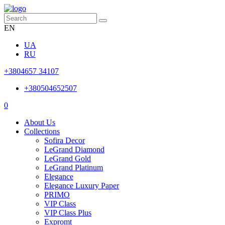
EN
UA
RU
+3804657 34107
+380504652507
0
About Us
Collections
Sofira Decor
LeGrand Diamond
LeGrand Gold
LeGrand Platinum
Elegance
Elegance Luxury Paper
PRIMO
VIP Class
VIP Class Plus
Expromt