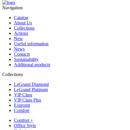
Navigation
Catalog
About Us
Collections
Actions
New
Useful information
News
Contacts
Sustainability
Additional products
Collections
LeGrand Diamond
LeGrand Platinum
VIP Class
VIP Class Plus
Expromt
Comfort
Comfort +
Office Style