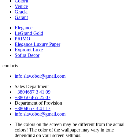
Colorit
Venice
Gracia
Garant
Elegance
LeGrand Gold
PRIMO
Elegance Luxury Paper
Expromt Luxe
Sofira Decor
contacts
info.slav.oboi@gmail.com
Sales Department
+3804657 3 41 09
+38050 465 25 07
Department of Provision
+3804657 3 41 17
info.slav.oboi@gmail.com
The colors on the screen may be different from the actual
colors! The color of the wallpaper may vary in tone
depending on your screen settings!