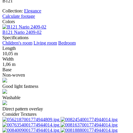
B121
Collection:
Elegance
Calculate footage
Colors
B121 Nаrio 2409-02
B
Specifications
Children's room
Living room
Bedroom
Length
10,05 m
Width
1,06 m
Base
Non-woven
Good light fastness
Washable
Direct pattern overlay
Consider Textures