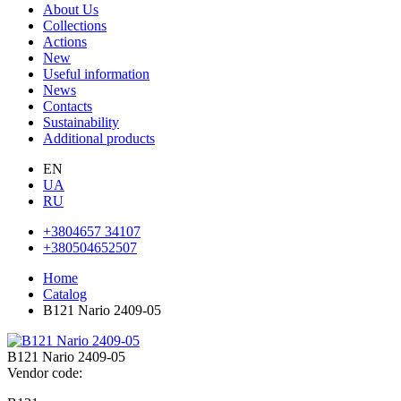
About Us
Collections
Actions
New
Useful information
News
Contacts
Sustainability
Additional products
EN
UA
RU
+3804657 34107
+380504652507
Home
Catalog
B121 Nаrio 2409-05
B121 Nаrio 2409-05
Vendor code: