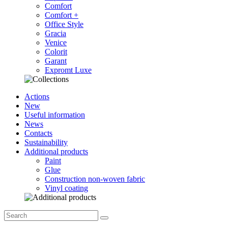
Comfort
Comfort +
Office Style
Gracia
Venice
Colorit
Garant
Expromt Luxe
Actions
New
Useful information
News
Contacts
Sustainability
Additional products
Paint
Glue
Construction non-woven fabric
Vinyl coating