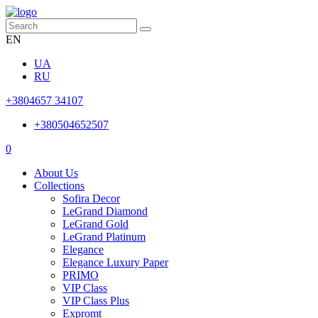
EN
UA
RU
+3804657 34107
+380504652507
0
About Us
Collections
Sofira Decor
LeGrand Diamond
LeGrand Gold
LeGrand Platinum
Elegance
Elegance Luxury Paper
PRIMO
VIP Class
VIP Class Plus
Expromt