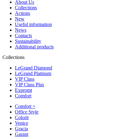
About Us
Collections
Actions
New
Useful information
News
Contacts
Sustainability
Additional products
Collections
LeGrand Diamond
LeGrand Platinum
VIP Class
VIP Class Plus
Expromt
Comfort
Comfort +
Office Style
Colorit
Venice
Gracia
Garant