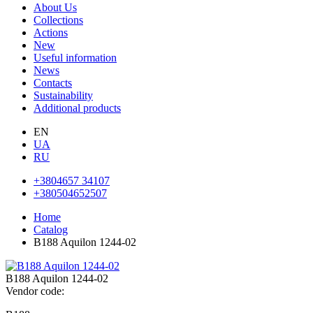
About Us
Collections
Actions
New
Useful information
News
Contacts
Sustainability
Additional products
EN
UA
RU
+3804657 34107
+380504652507
Home
Catalog
B188 Aquilon 1244-02
B188 Aquilon 1244-02
Vendor code: