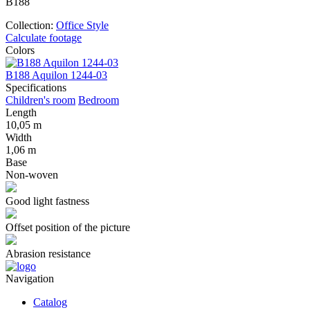
В188
Collection:
Office Style
Calculate footage
Colors
B188 Aquilon 1244-03
B
Specifications
Children's room
Bedroom
Length
10,05 m
Width
1,06 m
Base
Non-woven
Good light fastness
Offset position of the picture
Abrasion resistance
Navigation
Catalog