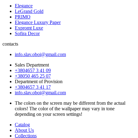
Elegance
LeGrand Gold
PRIMO
Elegance Luxury Paper
Expromt Luxe
Sofira Decor
contacts
info.slav.oboi@gmail.com
Sales Department
+3804657 3 41 09
+38050 465 25 07
Department of Provision
+3804657 3 41 17
info.slav.oboi@gmail.com
The colors on the screen may be different from the actual
colors! The color of the wallpaper may vary in tone
depending on your screen settings!
Catalog
About Us
Collections