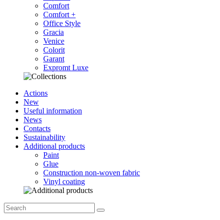
Comfort
Comfort +
Office Style
Gracia
Venice
Colorit
Garant
Expromt Luxe
Actions
New
Useful information
News
Contacts
Sustainability
Additional products
Paint
Glue
Construction non-woven fabric
Vinyl coating