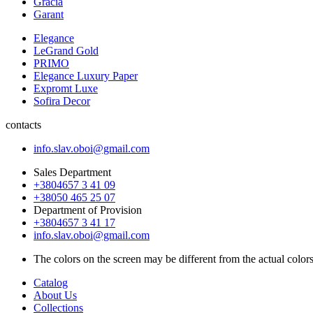
Gracia
Garant
Elegance
LeGrand Gold
PRIMO
Elegance Luxury Paper
Expromt Luxe
Sofira Decor
contacts
info.slav.oboi@gmail.com
Sales Department
+3804657 3 41 09
+38050 465 25 07
Department of Provision
+3804657 3 41 17
info.slav.oboi@gmail.com
The colors on the screen may be different from the actual color
Catalog
About Us
Collections