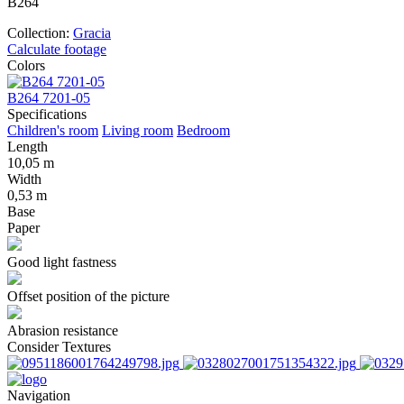
В264
Collection:
Gracia
Calculate footage
Colors
В264 7201-05
Specifications
Children's room
Living room
Bedroom
Length
10,05 m
Width
0,53 m
Base
Paper
Good light fastness
Offset position of the picture
Abrasion resistance
Consider Textures
Navigation