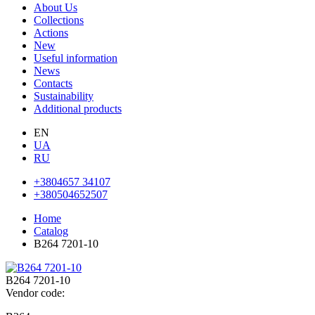
About Us
Collections
Actions
New
Useful information
News
Contacts
Sustainability
Additional products
EN
UA
RU
+3804657 34107
+380504652507
Home
Catalog
В264 7201-10
В264 7201-10
Vendor code: