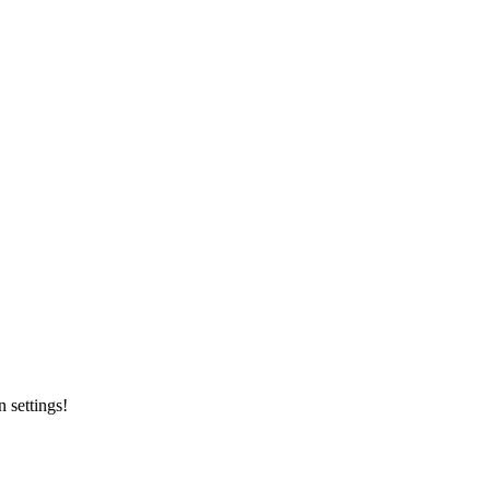
 settings!