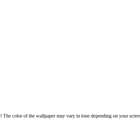
s! The color of the wallpaper may vary in tone depending on your screen