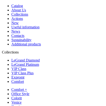
Catalog
About Us
Collections
Actions
New
Useful information
News
Contacts
Sustainability
Additional products
Collections
LeGrand Diamond
LeGrand Platinum
VIP Class
VIP Class Plus
Expromt
Comfort
Comfort +
Office Style
Colorit
Venice