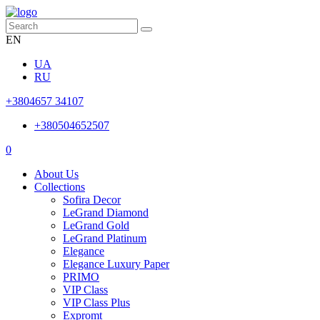
EN
UA
RU
+3804657 34107
+380504652507
0
About Us
Collections
Sofira Decor
LeGrand Diamond
LeGrand Gold
LeGrand Platinum
Elegance
Elegance Luxury Paper
PRIMO
VIP Class
VIP Class Plus
Expromt