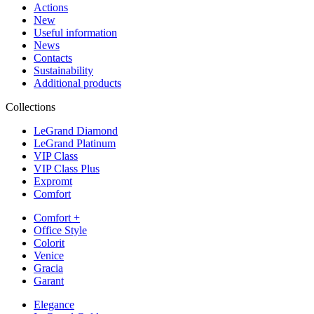
Actions
New
Useful information
News
Contacts
Sustainability
Additional products
Collections
LeGrand Diamond
LeGrand Platinum
VIP Class
VIP Class Plus
Expromt
Comfort
Comfort +
Office Style
Colorit
Venice
Gracia
Garant
Elegance