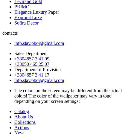
LeGrand Gold
PRIMO
Elegance Luxury Paper
Expromt Luxe
Sofira Decor
contacts
info.slav.oboi@gmail.com
Sales Department
+3804657 3 41 09
+38050 465 25 07
Department of Provision
+3804657 3 41 17
info.slav.oboi@gmail.com
The colors on the screen may be different from the actual
colors! The color of the wallpaper may vary in tone
depending on your screen settings!
Catalog
About Us
Collections
Actions
New