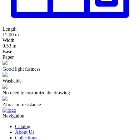
Length
15,00 m
Width
0,53 m
Base
Paper
Good light fastness
Washable
No need to customize the drawing
Abrasion resistance
Navigation
Catalog
About Us
Collections