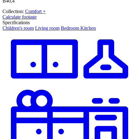
В40,4
Collection:
Comfort +
Calculate footage
Specifications
Children's room
Living room
Bedroom
Kitchen