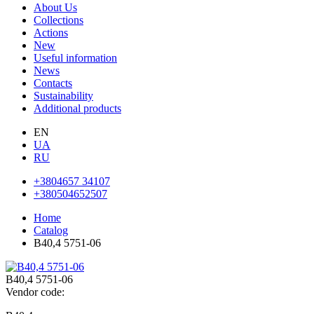
About Us
Collections
Actions
New
Useful information
News
Contacts
Sustainability
Additional products
EN
UA
RU
+3804657 34107
+380504652507
Home
Catalog
В40,4 5751-06
В40,4 5751-06
Vendor code: