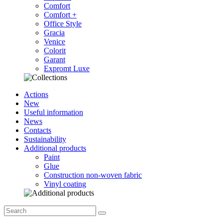
Comfort
Comfort +
Office Style
Gracia
Venice
Colorit
Garant
Expromt Luxe
Actions
New
Useful information
News
Contacts
Sustainability
Additional products
Paint
Glue
Construction non-woven fabric
Vinyl coating