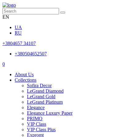
EN
UA
RU
+3804657 34107
+380504652507
0
About Us
Collections
Sofira Decor
LeGrand Diamond
LeGrand Gold
LeGrand Platinum
Elegance
Elegance Luxury Paper
PRIMO
VIP Class
VIP Class Plus
Expromt