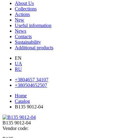
About Us
Collections
Actions
New
Useful information
News
Contacts
Sustainability
Additional products
EN
UA
RU
+3804657 34107
+380504652507
Home
Catalog
В135 9012-04
В135 9012-04
Vendor code: