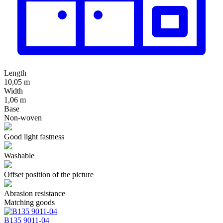
Length
10,05 m
Width
1,06 m
Base
Non-woven
Good light fastness
Washable
Offset position of the picture
Abrasion resistance
Matching goods
В135 9011-04