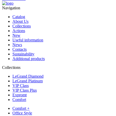
Navigation
Catalog
About Us
Collections
Actions
New
Useful information
News
Contacts
Sustainability
Additional products
Collections
LeGrand Diamond
LeGrand Platinum
VIP Class
VIP Class Plus
Expromt
Comfort
Comfort +
Office Style