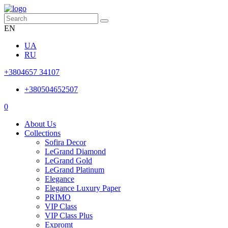
EN
UA
RU
+3804657 34107
+380504652507
0
About Us
Collections
Sofira Decor
LeGrand Diamond
LeGrand Gold
LeGrand Platinum
Elegance
Elegance Luxury Paper
PRIMO
VIP Class
VIP Class Plus
Expromt