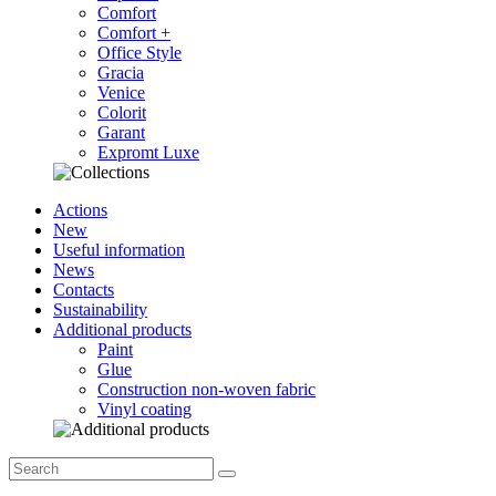
Comfort
Comfort +
Office Style
Gracia
Venice
Colorit
Garant
Expromt Luxe
Actions
New
Useful information
News
Contacts
Sustainability
Additional products
Paint
Glue
Construction non-woven fabric
Vinyl coating