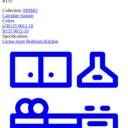
В135
Collection:
PRIMO
Calculate footage
Colors
В135 9012-10
В
Specifications
Living room
Bedroom
Kitchen