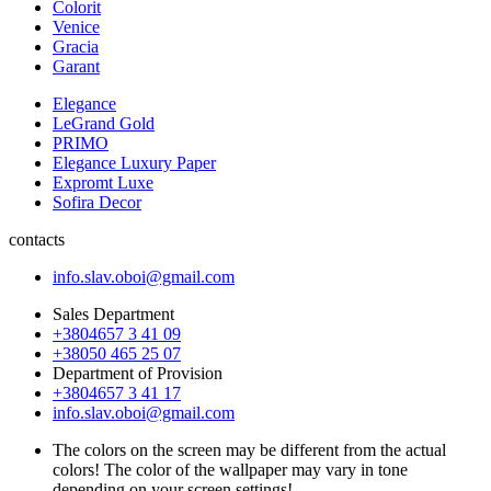
Colorit
Venice
Gracia
Garant
Elegance
LeGrand Gold
PRIMO
Elegance Luxury Paper
Expromt Luxe
Sofira Decor
contacts
info.slav.oboi@gmail.com
Sales Department
+3804657 3 41 09
+38050 465 25 07
Department of Provision
+3804657 3 41 17
info.slav.oboi@gmail.com
The colors on the screen may be different from the actual
colors! The color of the wallpaper may vary in tone
depending on your screen settings!